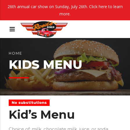
26th annual car show on Sunday, July 26th.
Click here to learn
more.
HOME
KIDS MENU
No substitutions
Kid’s Menu
Choice of: milk, chocolate milk, juice, or soda