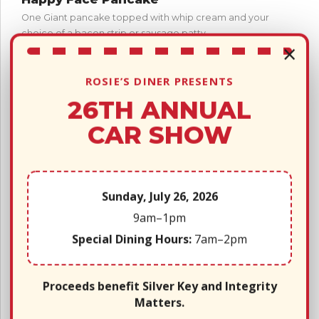
One Giant pancake topped with whip cream and your
choice of a bacon strip or sausage patty.
×
Chocolate Chip Pancake
One giant pancake loaded with chocolate chips, topped
ROSIE’S DINER PRESENTS
with whipped cream and your choice of bacon or
26TH ANNUAL
sausage patty.
CAR SHOW
French Toast Sticks
(4) French toast sticks, syrup, applesauce and one piece
of bacon or sausage patty.
Sunday, July 26, 2026
Includes 1 side: Fries ~ Fruit ~ Applesauce ~ Broccoli
9am–1pm
Lunch Meals!
Special Dining Hours:
7am–2pm
Hamburger w/ pickles
Cheeseburger w/ pickles
Proceeds benefit Silver Key and Integrity
Matters.
Chicken Nuggets