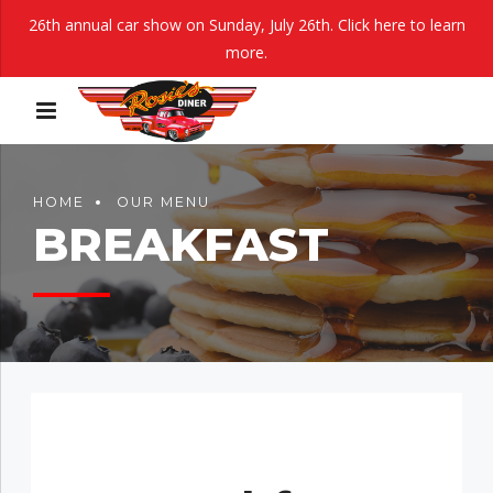
26th annual car show on Sunday, July 26th.
Click here to learn
more.
HOME
OUR MENU
BREAKFAST