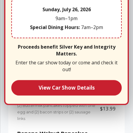
Sunday, July 26, 2026
Oatmeal & Fixin’s
$6.99
Bowl of oatmeal with a side of brown
9am–1pm
sugar, milk and raisins
Special Dining Hours:
7am–2pm
The “Griddle”
Proceeds benefit Silver Key and Integrity
Matters.
*Add blueberry topping with whipped cream to any
Enter the car show today or come and check it
out!
griddle entree for only $2.50
Pancakes
$9.50
Short Stack (2)
View Car Show Details
Pancake Sandwich
(2) Buttermilk pancakes topped with one
$13.99
egg and (2) bacon strips or (2) sausage
links