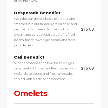
of hashbrowns
Desperado Benedict
We take our great classic Benedict and
smother it in our famous green chile and
$15.69
pepper jack cheese, topped with sour
cream and served with a side of refried
beans, hashbrowns, jalapeños and fresh
pico de gallo
Cali Benedict
Sliced tomatoes and two basted eggs
$15.69
on a toasted English muffin, topped with
Hollandaise sauce and fresh avocado,
served with a side of hashbrowns
Omelets