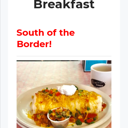
Breakfast
South of the
Border!