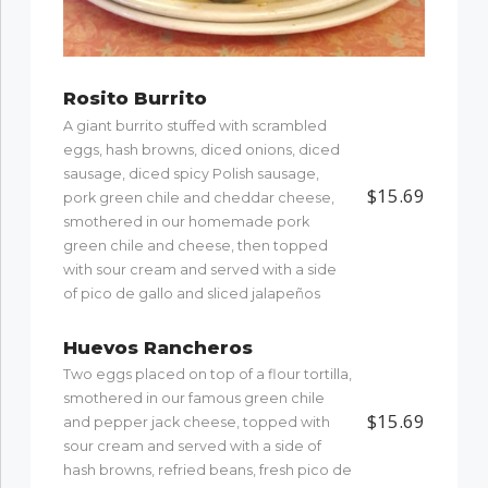
Rosito Burrito
A giant burrito stuffed with scrambled
eggs, hash browns, diced onions, diced
sausage, diced spicy Polish sausage,
$15.69
pork green chile and cheddar cheese,
smothered in our homemade pork
green chile and cheese, then topped
with sour cream and served with a side
of pico de gallo and sliced jalapeños
Huevos Rancheros
Two eggs placed on top of a flour tortilla,
smothered in our famous green chile
$15.69
and pepper jack cheese, topped with
sour cream and served with a side of
hash browns, refried beans, fresh pico de