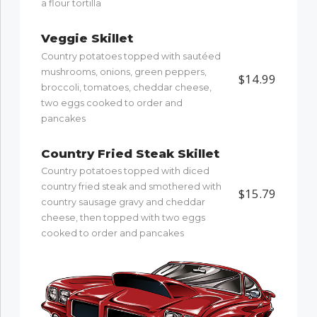
a flour tortilla
Veggie Skillet
Country potatoes topped with sautéed
mushrooms, onions, green peppers,
$14.99
broccoli, tomatoes, cheddar cheese,
two eggs cooked to order and
pancakes
Country Fried Steak Skillet
Country potatoes topped with diced
country fried steak and smothered with
$15.79
country sausage gravy and cheddar
cheese, then topped with two eggs
cooked to order and pancakes