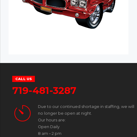
CALL US
719-481-3287
Due to our continued shortage in staffing, we will
no longer be open at night.
Our hours are:
Open Daily
8 am – 2 pm