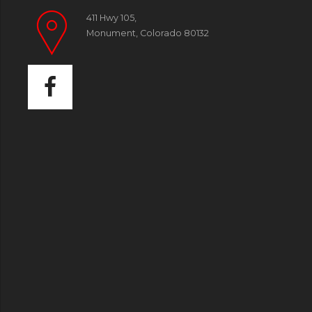
411 Hwy 105,
Monument, Colorado 80132