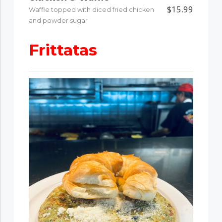
$15.99
Waffle topped with diced fried chicken
and powder sugar
Frittatas