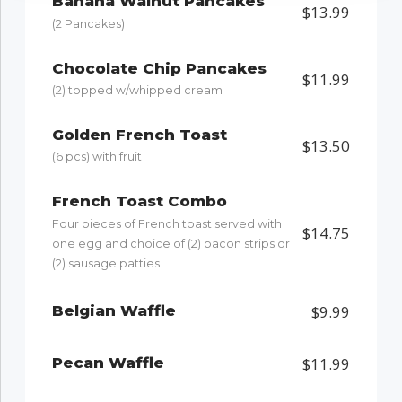
Banana Walnut Pancakes
$13.99
(2 Pancakes)
Chocolate Chip Pancakes
$11.99
(2) topped w/whipped cream
Golden French Toast
$13.50
(6 pcs) with fruit
French Toast Combo
Four pieces of French toast served with
$14.75
one egg and choice of (2) bacon strips or
(2) sausage patties
Belgian Waffle
$9.99
Pecan Waffle
$11.99