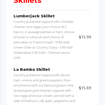
Skillets
Lumberjack Skillet
Country potatoes topped with cheddar
cheese, two eggs, your choice of 2
bacon, 2 sausage patties or ham, choice
$15.99
of toast or a biscuit and choice of
pancakes or French toast! • 15.99 Add
Green Chile or Country Gravy – 1.99 Add
Hollandaise 2.50 Add – Cheese Sauce
0.99
La Bamba Skillet
Country potatoes topped with diced
ham, onions and green peppers, then
smothered with our famous green chile
$15.69
and pepper jack cheese, topped with
two eggs and sour cream, served with a
side of fresh pico de gallo, jalapeños and