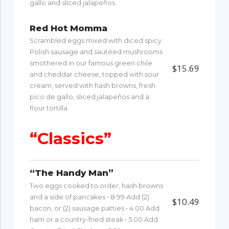
gallo and sliced jalapeños
Red Hot Momma
Scrambled eggs mixed with diced spicy
Polish sausage and sautéed mushrooms
smothered in our famous green chile
$15.69
and cheddar cheese, topped with sour
cream, served with hash browns, fresh
pico de gallo, sliced jalapeños and a
flour tortilla
“Classics”
“The Handy Man”
Two eggs cooked to order, hash browns
and a side of pancakes • 8.99 Add (2)
$10.49
bacon, or (2) sausage patties • 4.00 Add
ham or a country-fried steak • 5.00 Add