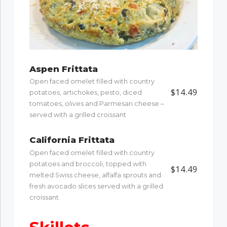
Aspen Frittata
Open faced omelet filled with country
$14.49
potatoes, artichokes, pesto, diced
tomatoes, olives and Parmesan cheese –
served with a grilled croissant
California Frittata
Open faced omelet filled with country
potatoes and broccoli, topped with
$14.49
melted Swiss cheese, alfalfa sprouts and
fresh avocado slices served with a grilled
croissant