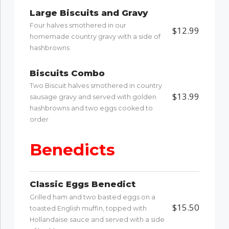
Large Biscuits and Gravy
Four halves smothered in our
$12.99
homemade country gravy with a side of
hashbrowns
Biscuits Combo
Two Biscuit halves smothered in country
$13.99
sausage gravy and served with golden
hashbrowns and two eggs cooked to
order
Benedicts
Classic Eggs Benedict
Grilled ham and two basted eggs on a
$15.50
toasted English muffin, topped with
Hollandaise sauce and served with a side