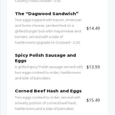
Country Fried Chicken • 5.50
The “Dagwood Sandwich”
Two eggs topped with bacon, American
and Swiss cheese, sandwiched on a
$14.49
grilled burger bun with mayonnaise and
tomato, served with a side of
hashbrowns Upgrade to Croissant • 2.00
Spicy Polish Sausage and
Eggs
$13.99
A grilled spicy Polish sausage served with
two eggs cooked to order, hashbrowns
and side of pancakes
Corned Beef Hash and Eggs
Two eggs cooked to order, served with
$15.49
a hearty portion of corned beef hash,
hashbrowns and a side of pancakes