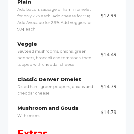
Plain
Add bacon, sausage or ham in omelet
$12.99
for only 2.25 each. Add cheese for 99¢
Add Avocado for 2.99. Add Veggies for
99¢ each
Veggie
Sautéed mushrooms, onions, green
$14.49
peppers, broccoli and tomatoes, then
topped with cheddar cheese
Classic Denver Omelet
$14.79
Diced ham, green peppers, onions and
cheddar cheese
Mushroom and Gouda
$14.79
With onions
Extras