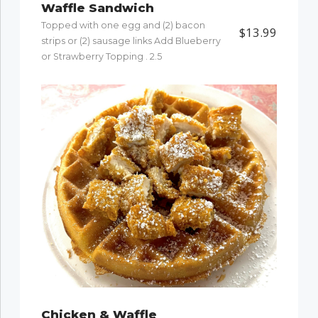
Waffle Sandwich
Topped with one egg and (2) bacon
$13.99
strips or (2) sausage links Add Blueberry
or Strawberry Topping . 2.5
Chicken & Waffle